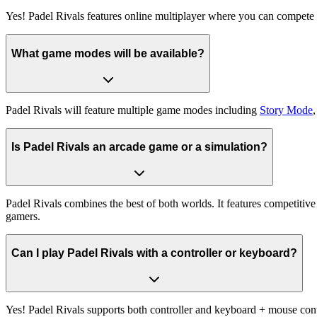
Yes! Padel Rivals features online multiplayer where you can compete 
What game modes will be available?
Padel Rivals will feature multiple game modes including
Story Mode
Is Padel Rivals an arcade game or a simulation?
Padel Rivals combines the best of both worlds. It features competitive
gamers.
Can I play Padel Rivals with a controller or keyboard?
Yes! Padel Rivals supports both controller and keyboard + mouse cont