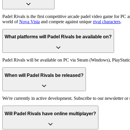
Padel Rivals is the first competitive arcade padel video game for PC 
world of
Nova Vista
and compete against unique
rival characters
.
What platforms will Padel Rivals be available on?
Padel Rivals will be available on PC via Steam (Windows), PlayStati
When will Padel Rivals be released?
We're currently in active development. Subscribe to our newsletter o
Will Padel Rivals have online multiplayer?