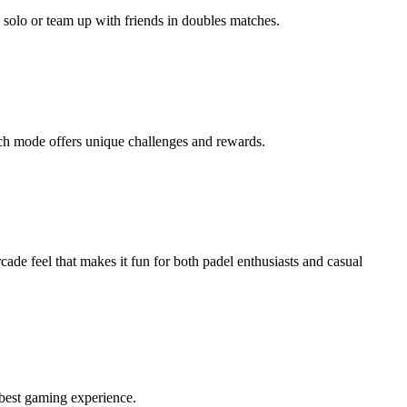
 solo or team up with friends in doubles matches.
ch mode offers unique challenges and rewards.
cade feel that makes it fun for both padel enthusiasts and casual
 best gaming experience.