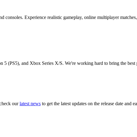
and consoles. Experience realistic gameplay, online multiplayer matches
on 5 (PS5), and Xbox Series X/S. We're working hard to bring the best 
r check our
latest news
to get the latest updates on the release date and ea