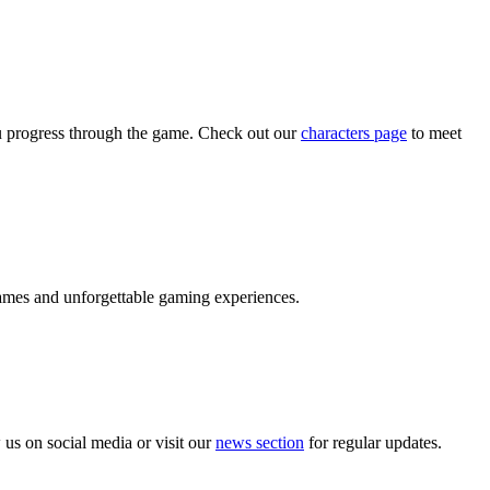
ou progress through the game. Check out our
characters page
to meet
ames and unforgettable gaming experiences.
 us on social media or visit our
news section
for regular updates.