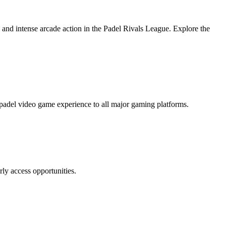
, and intense arcade action in the Padel Rivals League. Explore the
padel video game experience to all major gaming platforms.
rly access opportunities.