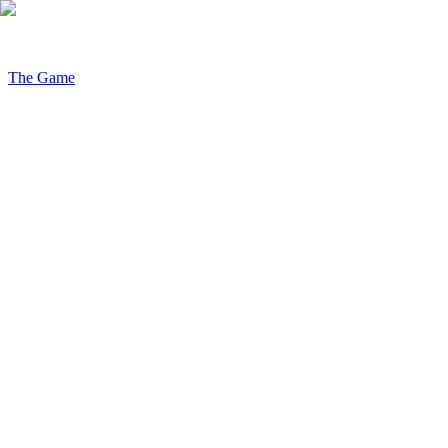
The Game