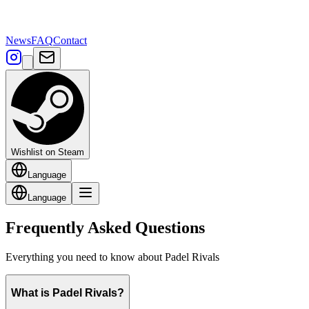
News
FAQ
Contact
Wishlist on Steam
Language
Language
Frequently Asked Questions
Everything you need to know about Padel Rivals
What is Padel Rivals?