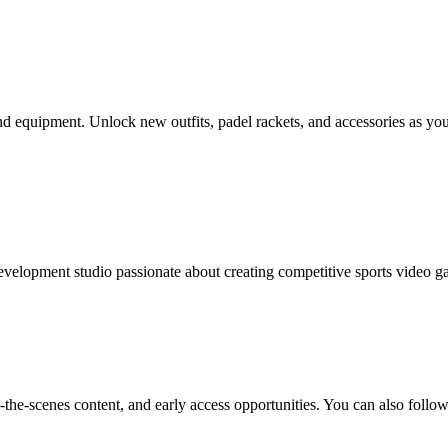
and equipment. Unlock new outfits, padel rackets, and accessories as y
velopment studio passionate about creating competitive sports video g
-the-scenes content, and early access opportunities. You can also follow