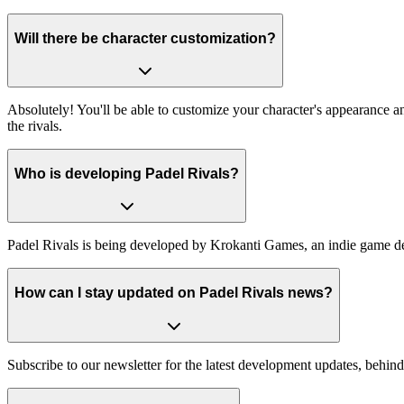
Will there be character customization?
Absolutely! You'll be able to customize your character's appearance 
the rivals.
Who is developing Padel Rivals?
Padel Rivals is being developed by Krokanti Games, an indie game de
How can I stay updated on Padel Rivals news?
Subscribe to our newsletter for the latest development updates, behind