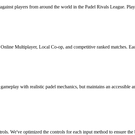
against players from around the world in the Padel Rivals League. Play
, Online Multiplayer, Local Co-op, and competitive ranked matches. Ea
 gameplay with realistic padel mechanics, but maintains an accessible ar
rols. We've optimized the controls for each input method to ensure the