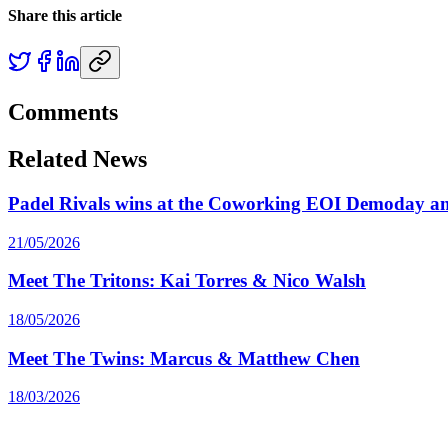
Share this article
Comments
Related News
Padel Rivals wins at the Coworking EOI Demoday an
21/05/2026
Meet The Tritons: Kai Torres & Nico Walsh
18/05/2026
Meet The Twins: Marcus & Matthew Chen
18/03/2026