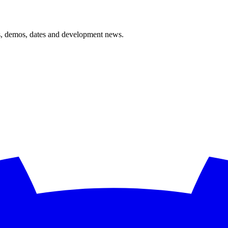
ts, demos, dates and development news.