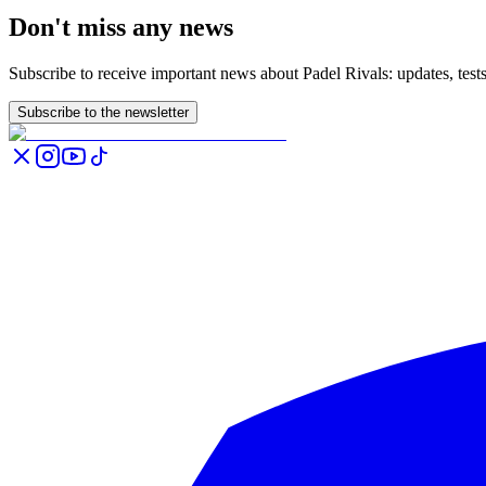
Don't miss any news
Subscribe to receive important news about Padel Rivals: updates, tes
Subscribe to the newsletter