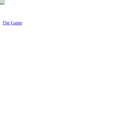
The Game