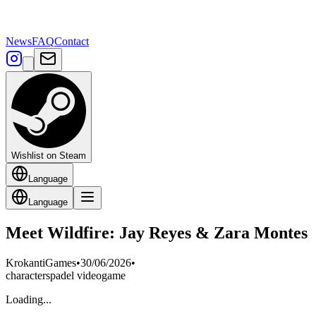
News
FAQ
Contact
Wishlist on Steam
Language
Language
Meet Wildfire: Jay Reyes & Zara Montes
KrokantiGames
•
30/06/2026
•
characters
padel videogame
Loading...