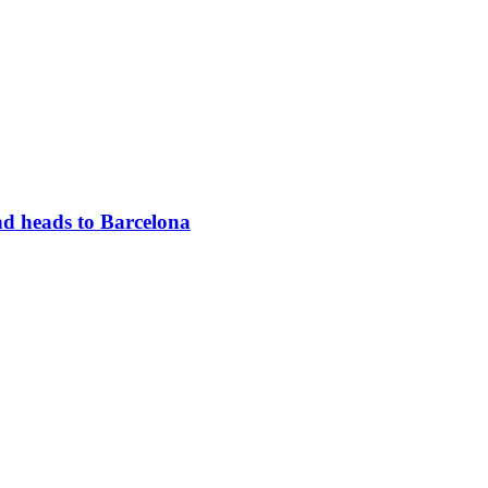
d heads to Barcelona